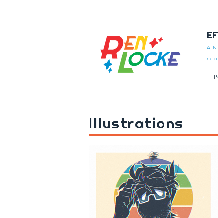
E
AN
ren
P
Illustrations