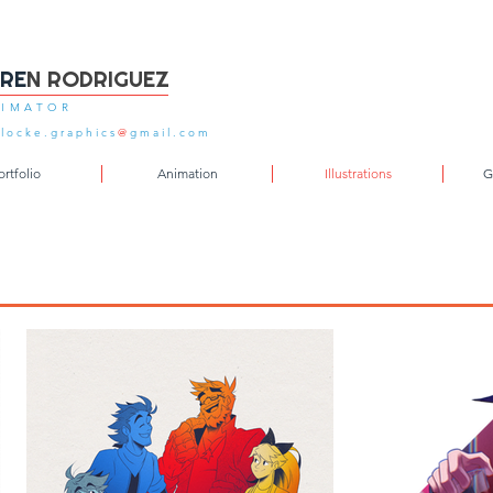
FRE
N RODRIGUEZ
IMATOR
locke.graphics
@
gmail.com
ortfolio
Animation
Illustrations
G