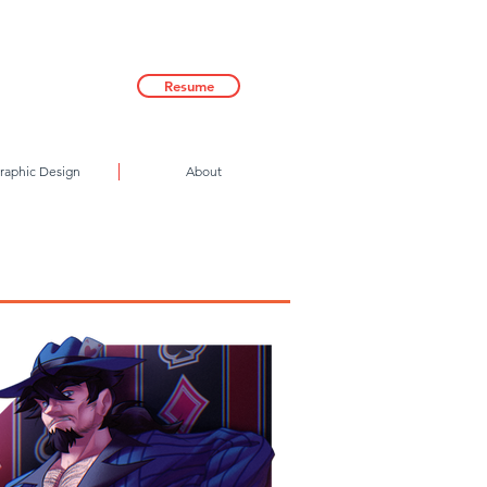
Resume
raphic Design
About