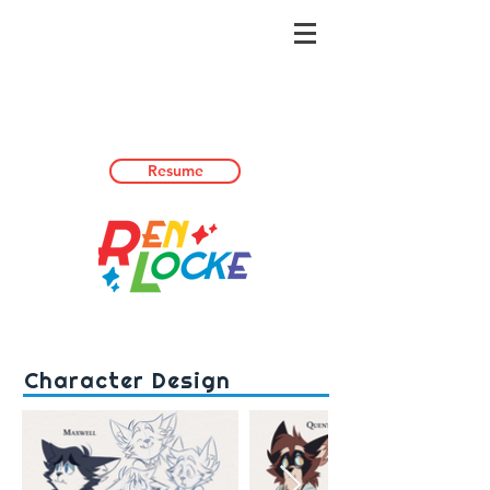
Resume
Character Design