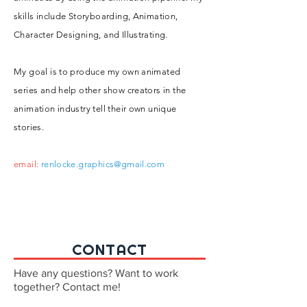
skills include Storyboarding, Animation,
Character Designing, and Illustrating.
My goal is to produce my own animated
series and help other show creators in the
animation industry tell their own unique
stories.
email:
renlocke.graphics@gmail.com
CONTACT
Have any questions? Want to work
together? Contact me!