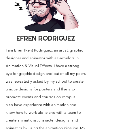
EFREN RODRIGUEZ
I am Efren (Ren) Rodriguez, an a
rtist, graphic
designer and animator with a Bachelors in
Animation & Visual Effects. I have a strong
eye for graphic design and out of all my peers
was repeatedly asked by my school to create
unique designs for posters and flyers to
promote events and courses on campus. I
also have experience with animation and
know how to work alone and with a team to
create animations, character designs, and
animatics by using the animation pipeline. My