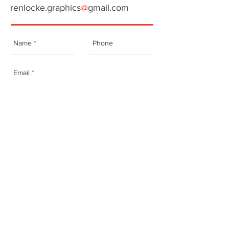
renlocke.graphic
s
@
gmail.com
Send