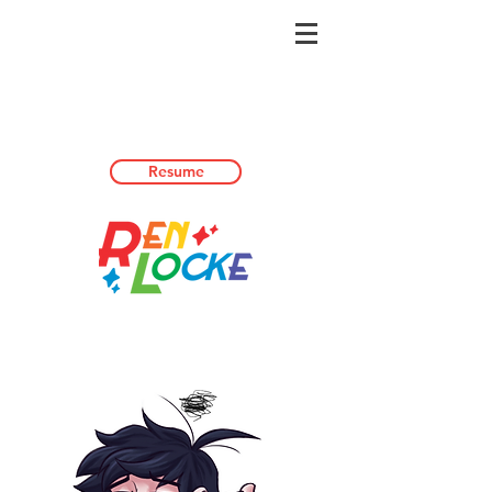
Resume